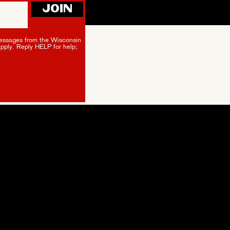
JOIN
essages from the Wisconsin
apply. Reply HELP for help;