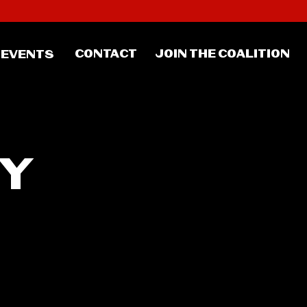
CONTACT
JOIN THE COALITION
EVENTS
TY