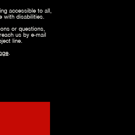
ng accessible to all,
with disabilities.
ons or questions,
reach us by e-mail
bject line.
ag
e
.