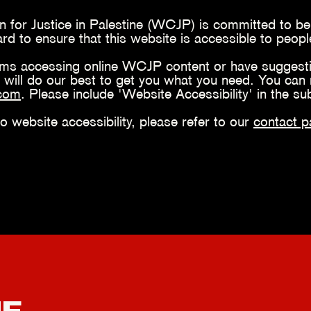
 for Justice in Palestine (WCJP) is committed to bei
 to ensure that this website is accessible to people 
ems accessing online WCJP content or have suggesti
 will do our best to get you what you need. You can 
.com
. Please include 'Website Accessibility' in the su
to website accessibility, please refer to our
contact p