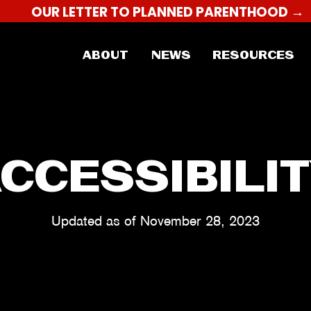
OUR LETTER TO PLANNED PARENTHOOD →
ABOUT
NEWS
RESOURCES
CCESSIBILI
Updated as of November 28, 2023