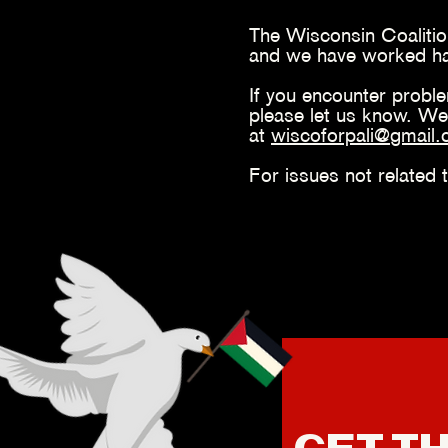
The Wisconsin Coalition
and we have worked hard
If you encounter probl
please let us know. We
at
wiscoforpali@
gmail
For issues not related 