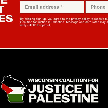
HE
T
ES
By clicking sign up, you agree to the
privacy policy
to receive m
Coalition for Justice in Palestine. Message and data rates may 
reply STOP to opt-out.