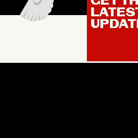
GET T
LATES
UPDAT