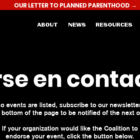
OUR LETTER TO PLANNED PARENTHOOD →
ABOUT
NEWS
RESOURCES
se en conta
no events are listed, subscribe to our newsletter
 bottom of the page to be notified of the next 
If your organization would like the Coalition to
endorse your event, click the button below.