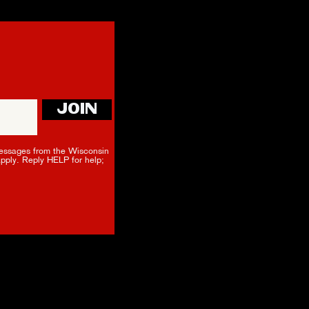
JOIN
essages from the Wisconsin
apply. Reply HELP for help;