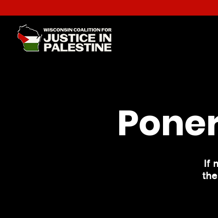
Poner
If 
the