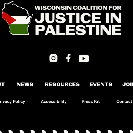
UT
NEWS
RESOURCES
EVENTS
JOI
rivacy Policy
Accessibility
Press Kit
Contact