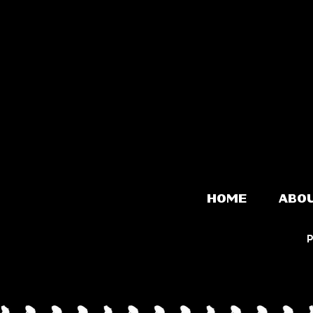
HOME
ABO
P