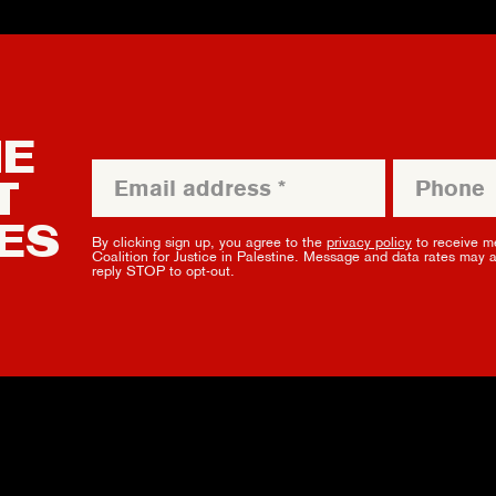
HE
T
ES
By clicking sign up, you agree to the
privacy policy
to receive m
Coalition for Justice in Palestine. Message and data rates may 
reply STOP to opt-out.