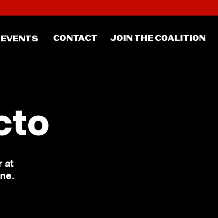
CONTACT
JOIN THE COALITION
EVENTS
cto
 at
one.