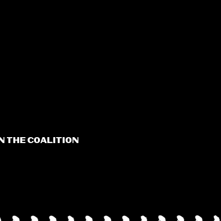
N THE COALITION