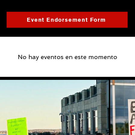
Event Endorsement Form
No hay eventos en este momento