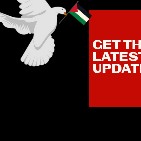
GET T
LATES
UPDAT